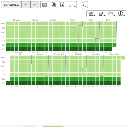
SCHEDULE:
January
February
March
April
Mon
Tue
Wed
Thu
Fri
Sat
Sun
01
02
03
04
05
06
07
08
09
10
11
12
13
14
15
16
17
18
19
July
August
September
October
Mon
Tue
Wed
Thu
Fri
Sat
Sun
26
27
28
29
30
31
32
33
34
35
36
37
38
39
40
41
42
43
44