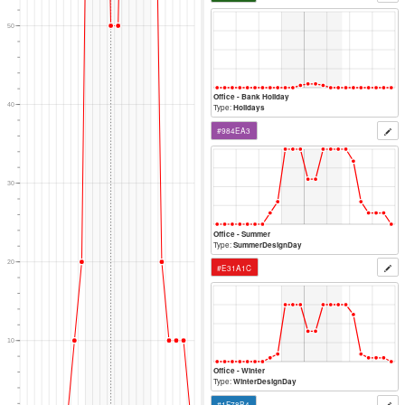
80
Office - Saturday
Type:
Weekends
#33A02C
70
60
Office - Sunday
Type:
Weekends
#20641C
50