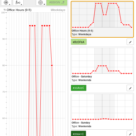
ASSIGN
Office Hours (9-5)
Weekdays
%
100
Office Hours (9-5)
Type:
Weekdays
90
#B2DF8A